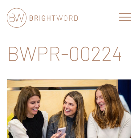
Open
Menu
Brightword
Communications
BWPR-00224