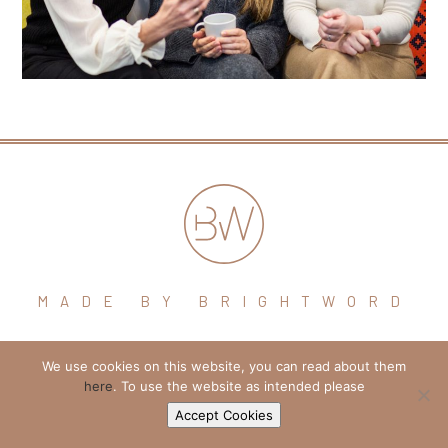
MADE BY BRIGHTWORD
hello@brightword.co.uk
We use cookies on this website, you can read about them
here
. To use the website as intended please
+44 (0) 7974 109796
Accept Cookies