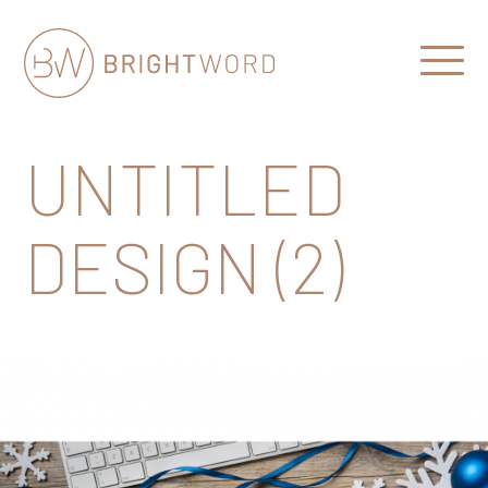
Open
Menu
Brightword
Communications
UNTITLED
DESIGN (2)