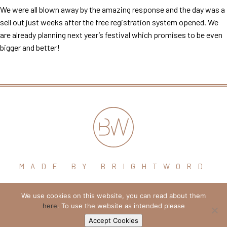
We were all blown away by the amazing response and the day was a
sell out just weeks after the free registration system opened. We
are already planning next year’s festival which promises to be even
bigger and better!
MADE BY BRIGHTWORD
We use cookies on this website, you can read about them
hello@brightword.co.uk
here
. To use the website as intended please
+44 (0) 7974 109796
Accept Cookies