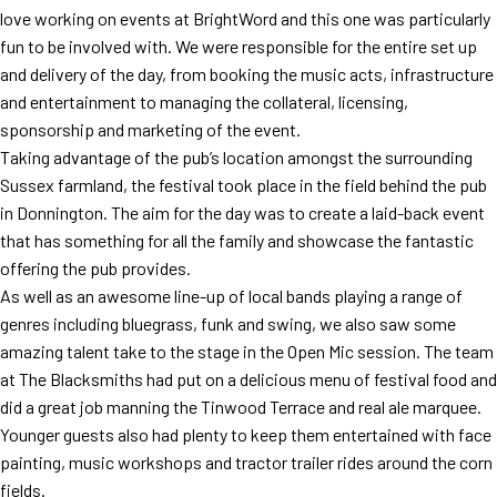
love working on events at BrightWord and this one was particularly
fun to be involved with. We were responsible for the entire set up
and delivery of the day, from booking the music acts, infrastructure
and entertainment to managing the collateral, licensing,
sponsorship and marketing of the event.
Taking advantage of the pub’s location amongst the surrounding
Sussex farmland, the festival took place in the field behind the pub
in Donnington. The aim for the day was to create a laid-back event
that has something for all the family and showcase the fantastic
offering the pub provides.
As well as an awesome line-up of local bands playing a range of
genres including bluegrass, funk and swing, we also saw some
amazing talent take to the stage in the Open Mic session. The team
at The Blacksmiths had put on a delicious menu of festival food and
did a great job manning the Tinwood Terrace and real ale marquee.
Younger guests also had plenty to keep them entertained with face
painting, music workshops and tractor trailer rides around the corn
fields.