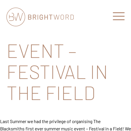
Open
Menu
Brightword
Communications
EVENT –
FESTIVAL IN
THE FIELD
Last Summer we had the privilege of organising The
Blacksmiths first ever summer music event – Festival in a Field! We