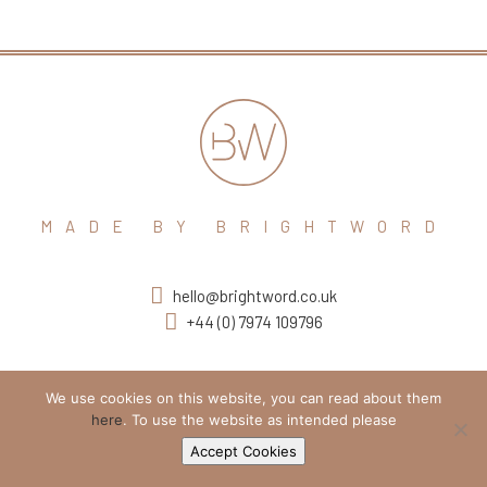
MADE BY BRIGHTWORD
hello@brightword.co.uk
+44 (0) 7974 109796
We use cookies on this website, you can read about them
here
. To use the website as intended please
Accept Cookies