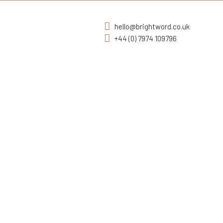
hello@brightword.co.uk
+44 (0) 7974 109796