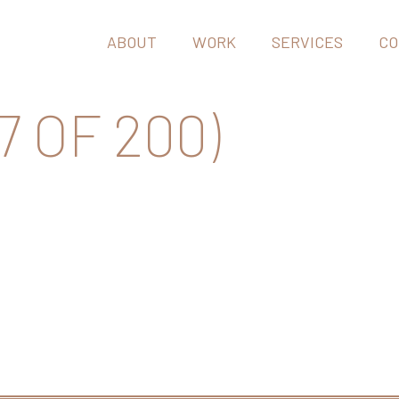
ABOUT
WORK
SERVICES
CO
7 OF 200)