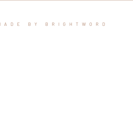
MADE BY BRIGHTWORD