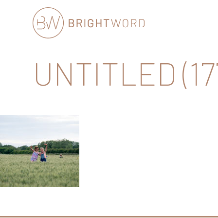
Brightword
UNTITLED (17
Communications