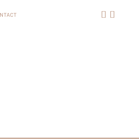
NTACT