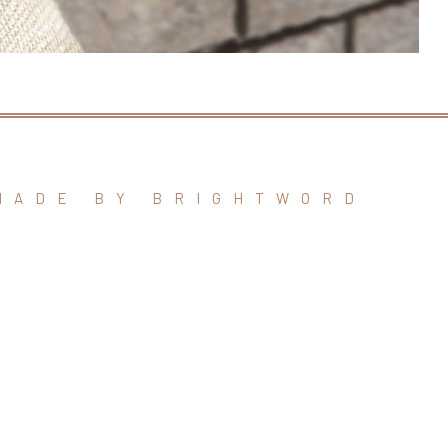
MADE BY BRIGHTWORD