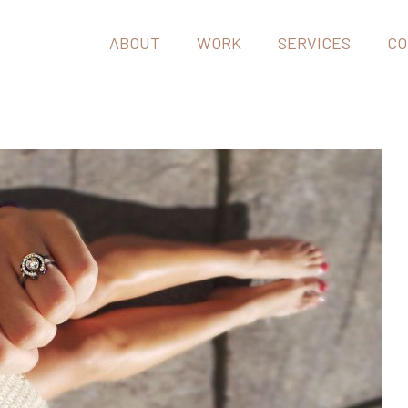
ABOUT
WORK
SERVICES
CO