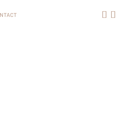
NTACT