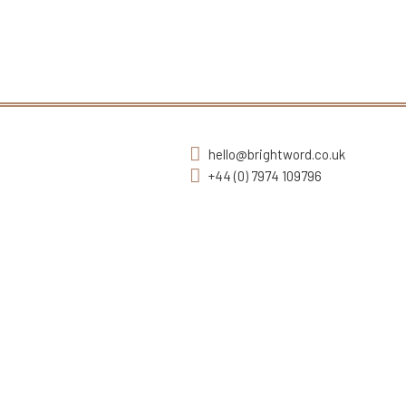
hello@brightword.co.uk
+44 (0) 7974 109796