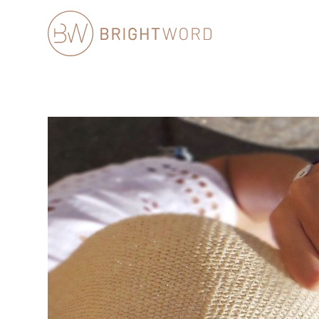
Brightword
Communications