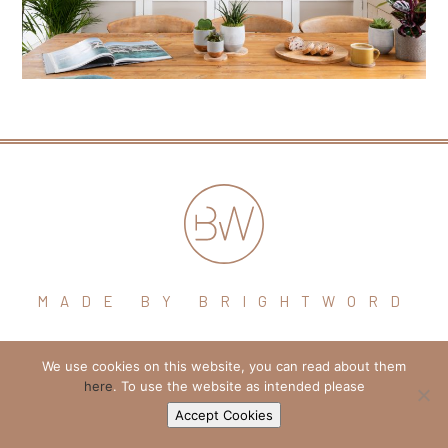
MADE BY BRIGHTWORD
hello@brightword.co.uk
We use cookies on this website, you can read about them
here
. To use the website as intended please
+44 (0) 7974 109796
Accept Cookies