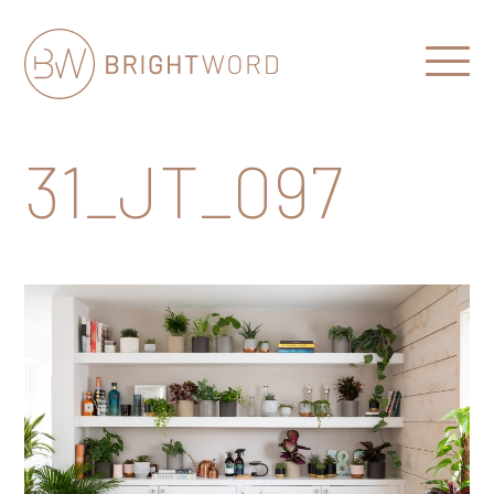
Open
Menu
Brightword
Communications
31_JT_097