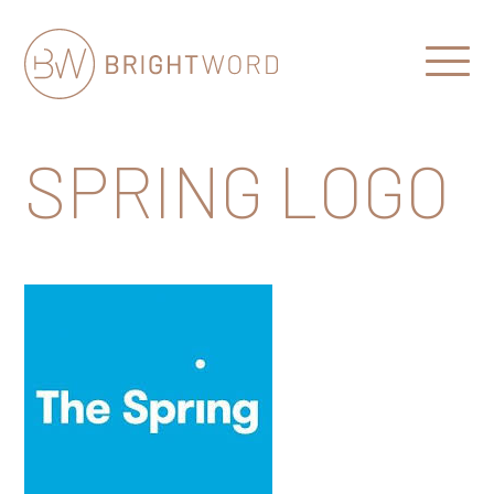
Open
Menu
Brightword
Communications
SPRING LOGO