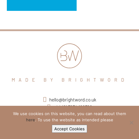
MADE BY BRIGHTWORD
hello@brightword.co.uk
+44 (0) 7974 109796
We use cookies on this website, you can read about them
here
. To use the website as intended please
Accept Cookies