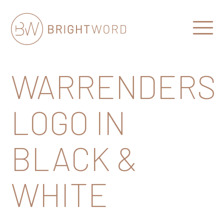
Open
Menu
Brightword
Communications
WARRENDERS
LOGO IN
BLACK &
WHITE