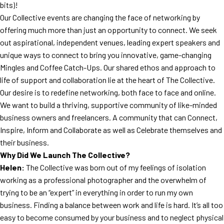
bits)!
Our Collective events are changing the face of networking by
offering much more than just an opportunity to connect. We seek
out aspirational, independent venues, leading expert speakers and
unique ways to connect to bring you innovative, game-changing
Mingles and Coffee Catch-Ups. Our shared ethos and approach to
life of support and collaboration lie at the heart of The Collective.
Our desire is to redefine networking, both face to face and online.
We want to build a thriving, supportive community of like-minded
business owners and freelancers. A community that can Connect,
Inspire, Inform and Collaborate as well as Celebrate themselves and
their business.
Why Did We Launch The Collective?
Helen:
The Collective was born out of my feelings of isolation
working as a professional photographer and the overwhelm of
trying to be an “expert” in everything in order to run my own
business. Finding a balance between work and life is hard. It’s all too
easy to become consumed by your business and to neglect physical