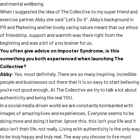
and mental wellbeing.
When I suggested the idea of The Collective to my super friend and
exercise partner Abby she said “Let’s Do It”. Abby’s background in
PR and Marketing and her lovely caring nature meant that our ethos
of friendship, support and warmth was there right from the
beginning and was a bit of a no brainer for us.
You often give advice on Imposter Syndrome, is this
something you both experienced when launching The
Collective?
Abby:
Yes, most definitely. There are so many inspiring, incredible
people and businesses out there that it is so easy to start believing
you’re not good enough. At The Collective we try to talk a lot about
authenticity and being the real YOU.
In a social media driven world we are constantly bombarded with
images of amazing lives and experiences. Everyone seems to be
doing more and doing it better. Ignore this, this isn’t your life and it
also isn’t their life, not really. Living with authenticity is the only way
to be truly happy and truly real. The way you choose to live must