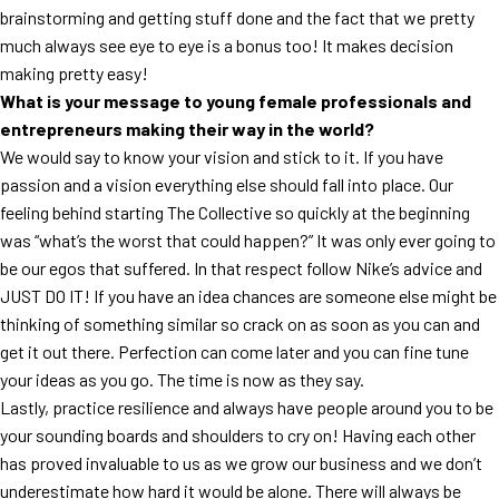
brainstorming and getting stuff done and the fact that we pretty
much always see eye to eye is a bonus too! It makes decision
making pretty easy!
What is your message to young female professionals and
entrepreneurs making their way in the world?
We would say to know your vision and stick to it. If you have
passion and a vision everything else should fall into place. Our
feeling behind starting The Collective so quickly at the beginning
was “what’s the worst that could happen?” It was only ever going to
be our egos that suffered. In that respect follow Nike’s advice and
JUST DO IT! If you have an idea chances are someone else might be
thinking of something similar so crack on as soon as you can and
get it out there. Perfection can come later and you can fine tune
your ideas as you go. The time is now as they say.
Lastly, practice resilience and always have people around you to be
your sounding boards and shoulders to cry on! Having each other
has proved invaluable to us as we grow our business and we don’t
underestimate how hard it would be alone. There will always be