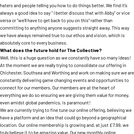
haters and people telling you how to do things better. We find it’s
always a good idea to say “ I better discuss that with Abby” or vice
versa or “we’ll have to get back to you on this” rather than
committing to anything anyone suggests straight away. This way
we have always remained true to our ethos and vision, which is
absolutely core to every business.
What does the future hold for The Collective?
Well, this is a huge question as we constantly have so many ideas!
At the moment we are really trying to consolidate our offering in
Chichester, Southsea and Worthing and work on making sure we are
constantly delivering game changing events and opportunities to
connect for our members. Our members are at the heart of
everything we do so ensuring we are giving them value for money,
even amidst global pandemics, is paramount!
We are currently trying to fine tune our online offering, believing we
have a platform and an idea that could go beyond a geographical
location. Our online membership is growing and, at just £7.99, we
truly believe it to be amazing value. Our new monthly online