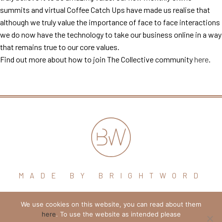
summits and virtual Coffee Catch Ups have made us realise that
although we truly value the importance of face to face interactions
we do now have the technology to take our business online in a way
that remains true to our core values.
Find out more about how to join The Collective community
here
.
MADE BY BRIGHTWORD
We use cookies on this website, you can read about them
hello@brightword.co.uk
here
. To use the website as intended please
+44 (0) 7974 109796