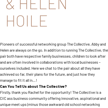
& HELEN
HOILE
Pioneers of successful networking group The Collective, Abby and
Helen are always on the go. In addition to running The Collective, the
pair both have respective family businesses, children to look after
and are often involved in collaborations with local businesses –
ourselves included. Here we chat to the pair about all they have
achieved so far, their plans for the future, and just how they
manage to fit it all in…!
Can You Tell Us about The Collective?
Firstly, thank you Rachel for the opportunity! The Collective is a
CiiC ass business community offering innovative, aspirational and
unique meet ups (minus those awkward old school networking