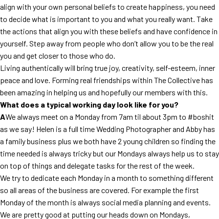
align with your own personal beliefs to create happiness, you need
to decide what is important to you and what you really want. Take
the actions that align you with these beliefs and have confidence in
yourself. Step away from people who don’t allow you to be the real
you and get closer to those who do.
Living authentically will bring true joy, creativity, self-esteem, inner
peace and love. Forming real friendships within The Collective has
been amazing in helping us and hopefully our members with this.
What does a typical working day look like for you?
A
We always meet on a Monday from 7am til about 3pm to #boshit
as we say! Helen is a full time Wedding Photographer and Abby has
a family business plus we both have 2 young children so finding the
time needed is always tricky but our Mondays always help us to stay
on top of things and delegate tasks for the rest of the week.
We try to dedicate each Monday in a month to something different
so all areas of the business are covered. For example the first
Monday of the month is always social media planning and events.
We are pretty good at putting our heads down on Mondays,