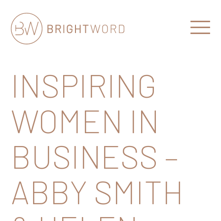
Open
Menu
Brightword
Communications
INSPIRING
WOMEN IN
BUSINESS –
ABBY SMITH