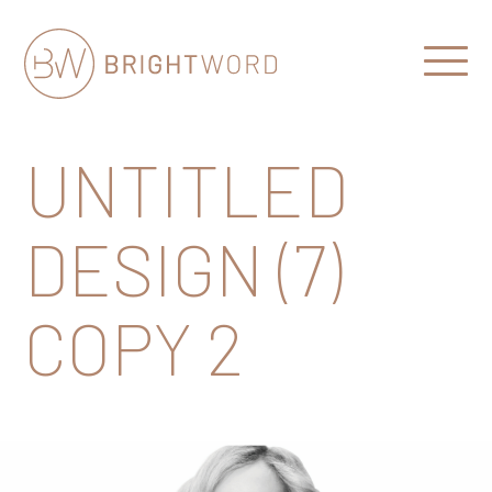
Open
Menu
Brightword
Communications
UNTITLED
DESIGN (7)
COPY 2