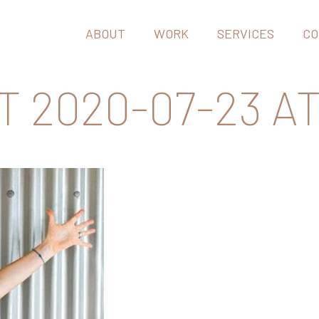
ABOUT
WORK
SERVICES
CO
2020-07-23 AT 