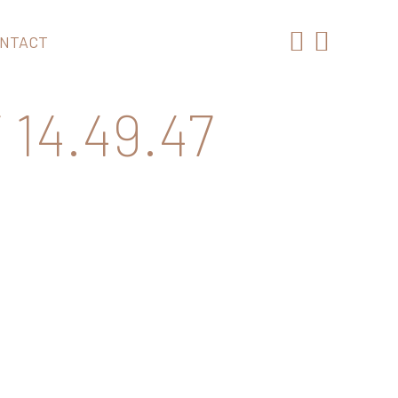
NTACT
14.49.47