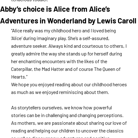
Abby’s choice is Alice from Alice’s
Adventures in Wonderland by Lewis Caroll
“Alice really was my childhood hero and I loved being
‘Alice’ during imaginary play. She’s a self-assured,
adventure seeker. Always kind and courteous to others, I
greatly admire the way she stands up for herself during
her enchanting encounters with the likes of the
Caterpillar, the Mad Hatter and of course The Queen of
Hearts.”
We hope you enjoyed reading about our childhood heroes
as much as we enjoyed reminiscing about them.
As storytellers ourselves, we know how powerful
stories can be in challenging and changing perceptions.
As mothers, we are passionate about sharing our love of
reading and helping our children to uncover the classics