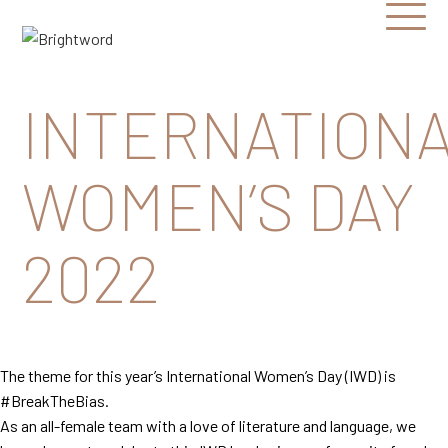
Open
Menu
Brightword
Communications
INTERNATION
WOMEN’S DAY
2022
The theme for this year’s International Women’s Day (IWD) is
#BreakTheBias.
As an all-female team with a love of literature and language, we