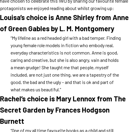
have chosen to celebrate this IWD by sharing our favourite female
protagonists we enjoyed reading about whilst growing up:
Louisa’s choice is Anne Shirley from Anne
of Green Gables by L. M. Montgomery
“My lifeline as a red headed girl with a bad temper. Finding
young female role models in fiction who embody real,
everyday characteristics is not common. Anne is good,
caring and creative, but she is also angry, vain and holds
a mean grudge! She taught me that people, myself
included, are not just one thing, we are a tapestry of the
good, the bad and the ugly – and that is ok and part of
what makes us beautiful.”
Rachel’s choice is Mary Lennox from The
Secret Garden by Frances Hodgson
Burnett
“One of my all time favourite books as a child and still