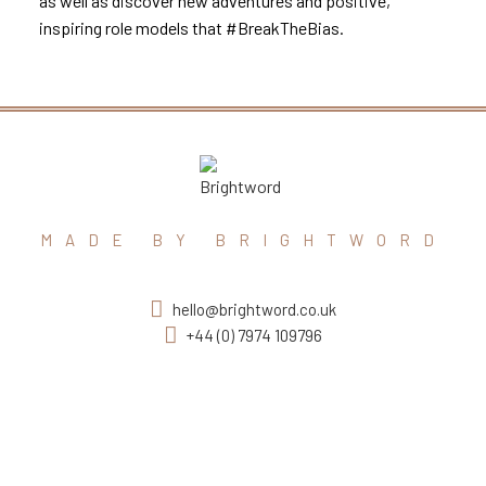
as well as discover new adventures and positive,
inspiring role models that #BreakTheBias.
MADE BY BRIGHTWORD
hello@brightword.co.uk
+44 (0) 7974 109796