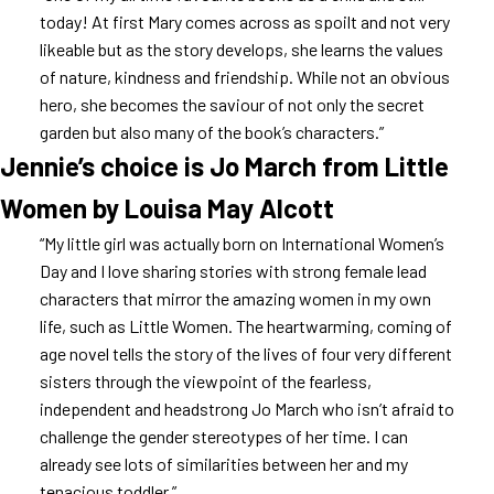
today! At first Mary comes across as spoilt and not very
likeable but as the story develops, she learns the values
of nature, kindness and friendship. While not an obvious
hero, she becomes the saviour of not only the secret
garden but also many of the book’s characters.”
Jennie’s choice is Jo March from Little
Women by Louisa May Alcott
“My little girl was actually born on International Women’s
Day and I love sharing stories with strong female lead
characters that mirror the amazing women in my own
life, such as Little Women. The heartwarming, coming of
age novel tells the story of the lives of four very different
sisters through the viewpoint of the fearless,
independent and headstrong Jo March who isn’t afraid to
challenge the gender stereotypes of her time. I can
already see lots of similarities between her and my
tenacious toddler.”