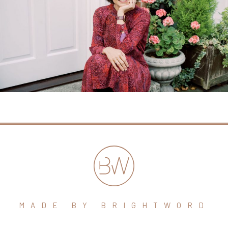
MADE BY BRIGHTWORD