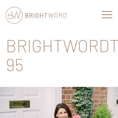
Open
Menu
Brightword
Communications
BRIGHTWORDT
95