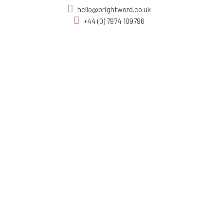
hello@brightword.co.uk
+44 (0) 7974 109796