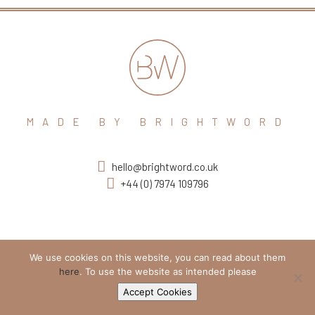
MADE BY BRIGHTWORD
hello@brightword.co.uk
+44 (0) 7974 109796
We use cookies on this website, you can read about them
here
. To use the website as intended please
Accept Cookies