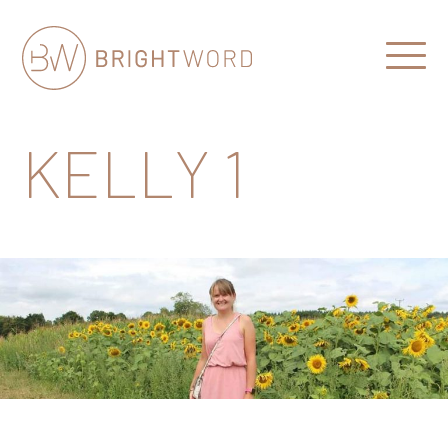
Open
Menu
Brightword
Communications
KELLY 1