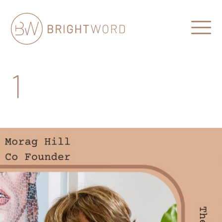
Open
Menu
Brightword
Communications
1