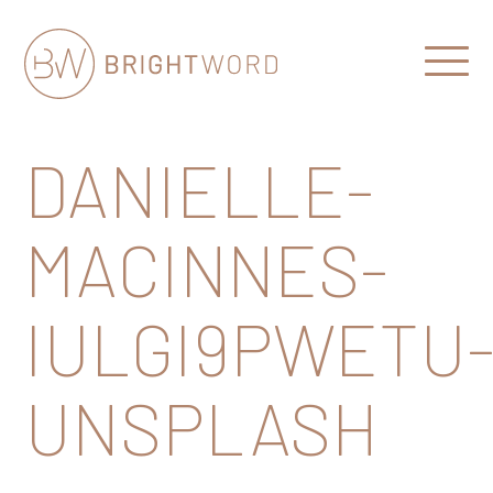
Open
Menu
Brightword
Communications
DANIELLE-
MACINNES-
IULGI9PWETU
UNSPLASH