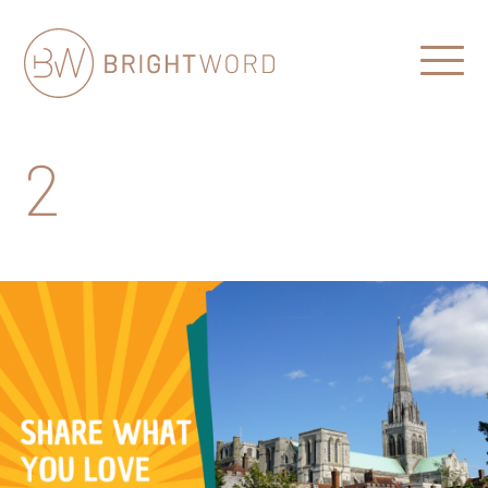
Open
Menu
Brightword
Communications
2