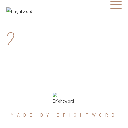
Open
Menu
Brightword
Communications
2
MADE BY BRIGHTWORD