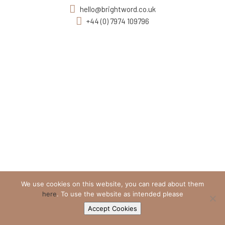
hello@brightword.co.uk
+44 (0) 7974 109796
We use cookies on this website, you can read about them
here
. To use the website as intended please
Accept Cookies