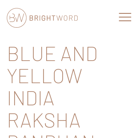
Open
Menu
Brightword
Communications
BLUE AND
YELLOW
INDIA
RAKSHA