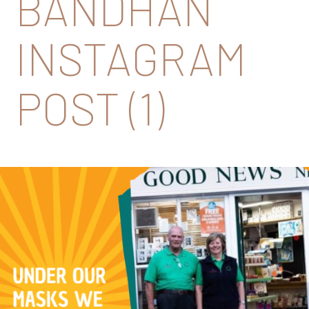
BANDHAN
INSTAGRAM
POST (1)