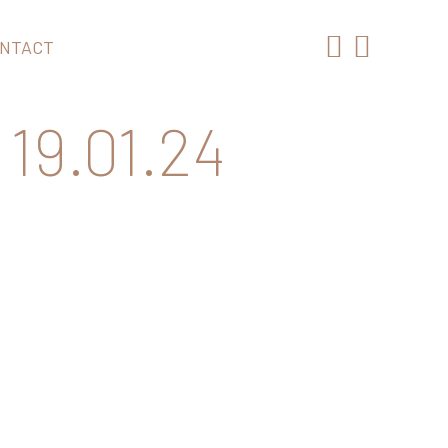
NTACT
19.01.24