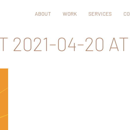
ABOUT
WORK
SERVICES
CO
2021-04-20 AT 