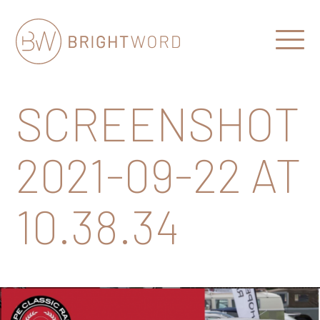
Open
Menu
Brightword
Communications
SCREENSHOT
2021-09-22 AT
10.38.34