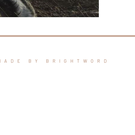
MADE BY BRIGHTWORD