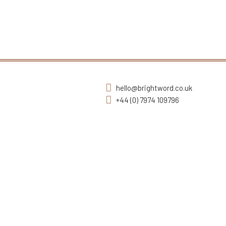
hello@brightword.co.uk
+44 (0) 7974 109796