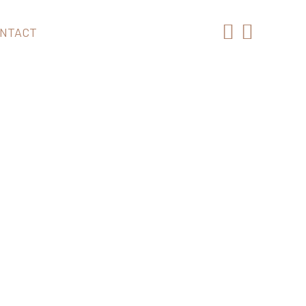
NTACT