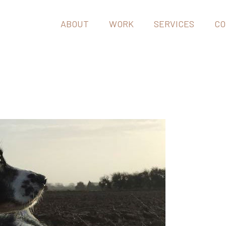
ABOUT
WORK
SERVICES
CO