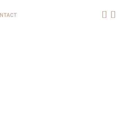
NTACT