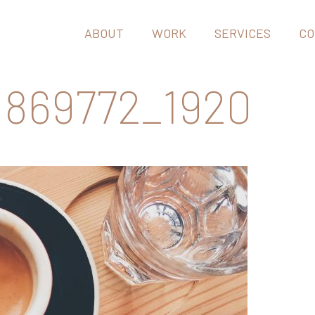
ABOUT
WORK
SERVICES
CO
869772_1920