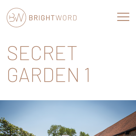
Open
Menu
Brightword
Communications
SECRET
GARDEN 1