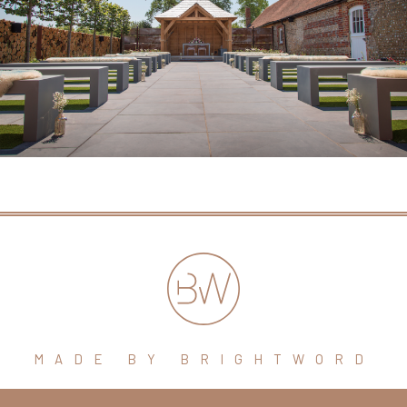
MADE BY BRIGHTWORD