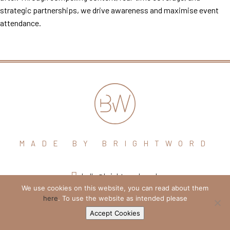
strategic partnerships, we drive awareness and maximise event
attendance.
MADE BY BRIGHTWORD
hello@brightword.co.uk
We use cookies on this website, you can read about them
+44 (0) 7974 109796
here
. To use the website as intended please
Accept Cookies