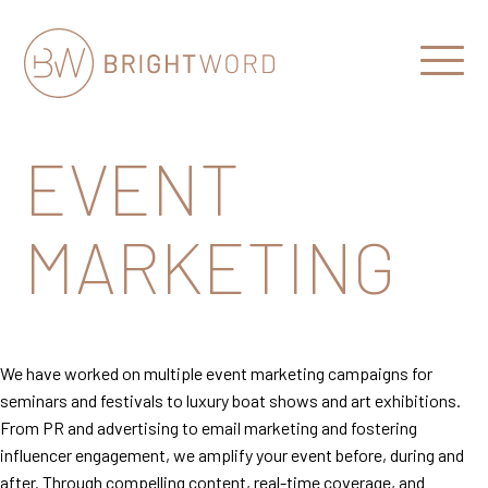
Open
Menu
Brightword
Communications
EVENT
MARKETING
We have worked on multiple event marketing campaigns for
seminars and festivals to luxury boat shows and art exhibitions.
From PR and advertising to email marketing and fostering
influencer engagement, we amplify your event before, during and
after. Through compelling content, real-time coverage, and