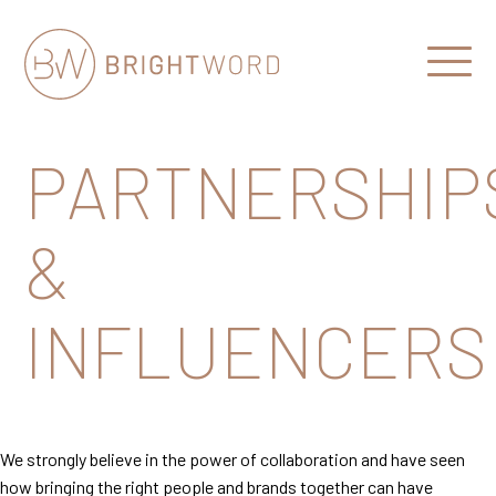
Open
Menu
Brightword
Communications
PARTNERSHIP
&
INFLUENCERS
We strongly believe in the power of collaboration and have seen
how bringing the right people and brands together can have