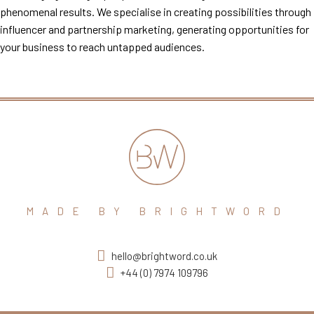
phenomenal results. We specialise in creating possibilities through
influencer and partnership marketing, generating opportunities for
your business to reach untapped audiences.
MADE BY BRIGHTWORD
hello@brightword.co.uk
+44 (0) 7974 109796