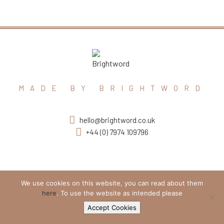
MADE BY BRIGHTWORD
hello@brightword.co.uk
+44 (0) 7974 109796
We use cookies on this website, you can read about them
here
. To use the website as intended please
Accept Cookies