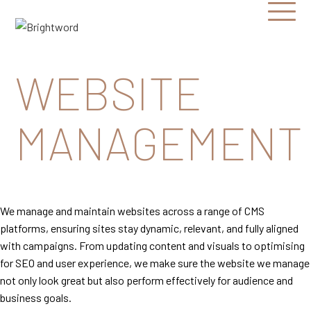
Open
Menu
Brightword
Communications
WEBSITE
MANAGEMENT
We manage and maintain websites across a range of CMS
platforms, ensuring sites stay dynamic, relevant, and fully aligned
with campaigns. From updating content and visuals to optimising
for SEO and user experience, we make sure the website we manage
not only look great but also perform effectively for audience and
business goals.