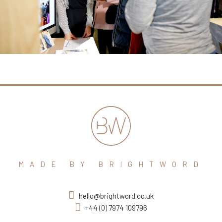
MADE BY BRIGHTWORD
hello@brightword.co.uk
+44 (0) 7974 109796