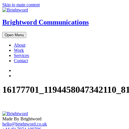
Skip to main content
Brightword Communications
Open Menu
About
Work
Services
Contact
16177701_1194458047342110_8
Made By Brightword
hello@brightword.co.uk