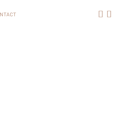
NTACT