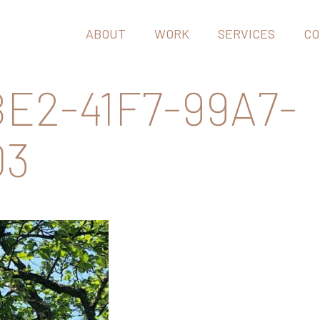
ABOUT
WORK
SERVICES
CO
E2-41F7-99A7-
D3