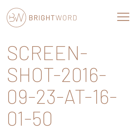
Open
Menu
Brightword
Communications
SCREEN-
SHOT-2016-
09-23-AT-16-
01-50