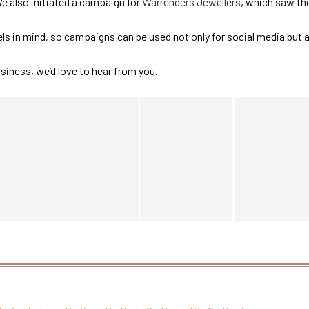
We also initiated a campaign for
Warrenders Jewellers
, which saw th
s in mind, so campaigns can be used not only for social media but 
usiness, we’d love to hear from you.