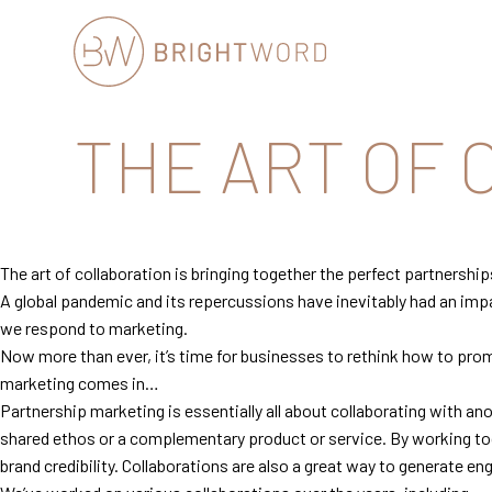
Brightword
THE ART OF
Communications
The art of collaboration is bringing together the perfect partnership
A global pandemic and its repercussions have inevitably had an imp
we respond to marketing.
Now more than ever, it’s time for businesses to rethink how to prom
marketing comes in…
Partnership marketing is essentially all about collaborating with anot
shared ethos or a complementary product or service. By working tog
brand credibility. Collaborations are also a great way to generate en