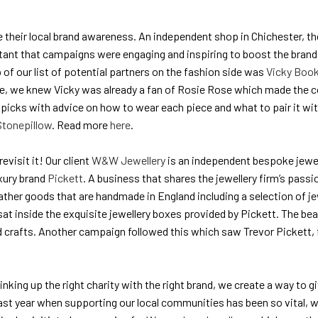
se their local brand awareness. An independent shop in Chichester, 
rtant that campaigns were engaging and inspiring to boost the brand 
 of our list of potential partners on the fashion side was
Vicky Book
vice, we knew Vicky was already a fan of Rosie Rose which made the c
 picks with advice on how to wear each piece and what to pair it wit
Stonepillow
. Read more
here
.
evisit it! Our client
W&W Jewellery
is an independent bespoke jewell
uxury brand
Pickett
. A business that shares the jewellery firm’s pass
eather goods that are handmade in England including a selection of j
at inside the exquisite jewellery boxes provided by Pickett. The be
nd crafts. Another campaign followed this which saw Trevor Pickett,
 linking up the right charity with the right brand, we create a way to
e last year when supporting our local communities has been so vital,