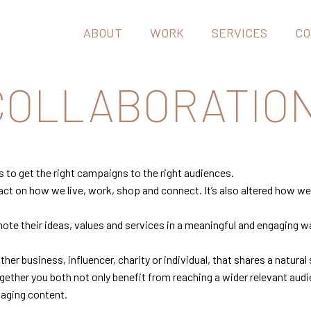
ABOUT
WORK
SERVICES
CO
 COLLABORATIO
s to get the right campaigns to the right audiences.
act on how we live, work, shop and connect. It’s also altered how 
ote their ideas, values and services in a meaningful and engaging w
her business, influencer, charity or individual, that shares a natural
ether you both not only benefit from reaching a wider relevant audi
gaging content.