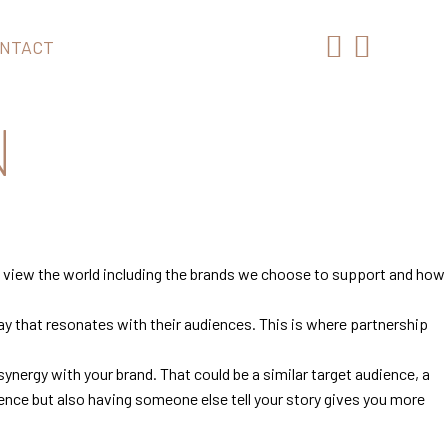
NTACT
N
we view the world including the brands we choose to support and how
ay that resonates with their audiences. This is where partnership
 synergy with your brand. That could be a similar target audience, a
ence but also having someone else tell your story gives you more