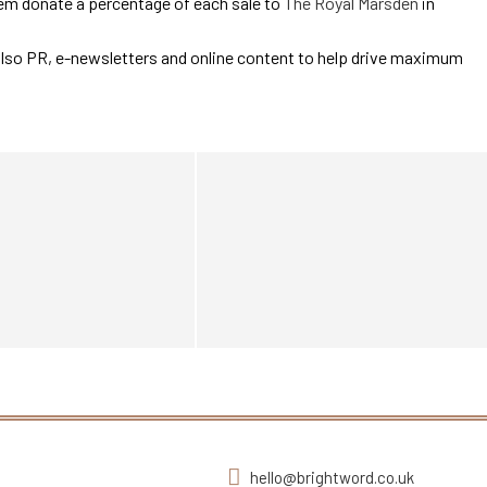
em donate a percentage of each sale to
The Royal Marsden
in
also PR, e-newsletters and online content to help drive maximum
hello@brightword.co.uk