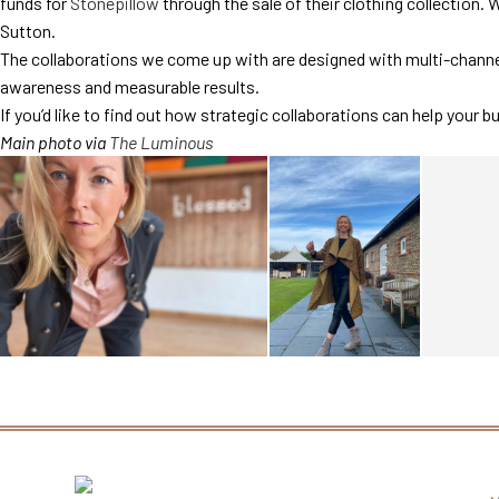
funds for
Stonepillow
through the sale of their clothing collection. 
Sutton.
The collaborations we come up with are designed with multi-channel
awareness and measurable results.
If you’d like to find out how strategic collaborations can help your b
Main photo via
The Luminous