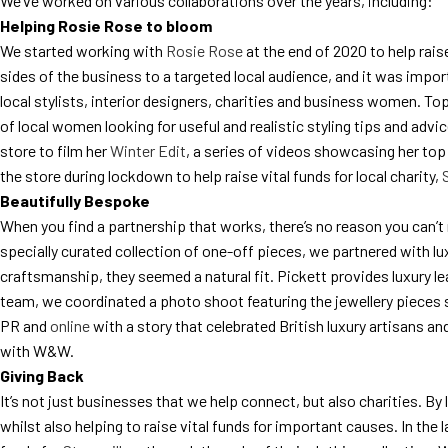
We’ve worked on various collaborations over the years, including:
Helping Rosie Rose to bloom
We started working with
Rosie Rose
at the end of 2020 to help rai
sides of the business to a targeted local audience, and it was impo
local stylists, interior designers, charities and business women. Top
of local women looking for useful and realistic styling tips and ad
store to film her
Winter Edit
, a series of videos showcasing her top
the store during lockdown to help raise vital funds for local charity,
Beautifully Bespoke
When you find a partnership that works, there’s no reason you can’t r
specially curated collection of one-off pieces, we partnered with l
craftsmanship, they seemed a natural fit. Pickett provides luxury l
team, we coordinated a photo shoot featuring the jewellery pieces s
PR and
online
with a story that celebrated British luxury artisans a
with W&W.
Giving Back
It’s not just businesses that we help connect, but also charities. By
whilst also helping to raise vital funds for important causes. In th