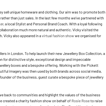
they sell unique homeware and clothing. Our aim was to promote both
rather than just sales. In the last few months we’ve partnered with
er
, a local Stylist and Personal Brand Coach. With a loyal following
ollaboration much more natural and authentic. Vicky visited the
h. Vicky also appeared in a
virtual fashion show
we organised for
ers in London. To help launch their new Jewellery Box Collection, a
ion for distinctive style, exceptional design and impeccable
ewellery boxes and a bespoke offering. Working with the Pickett
autiful imagery was then used by both brands across social media,
 founder of the business, guest curate a bespoke piece of jewellery
 give back to communities and highlight the values of the business
 we created a charity fashion show on behalf of
Rosie Rose
to raise