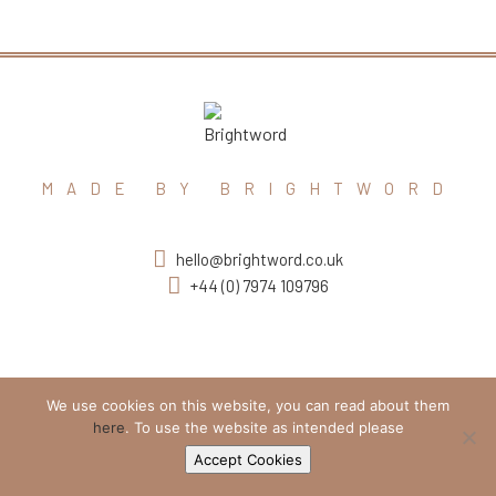
MADE BY BRIGHTWORD
hello@brightword.co.uk
+44 (0) 7974 109796
We use cookies on this website, you can read about them
here
. To use the website as intended please
Accept Cookies