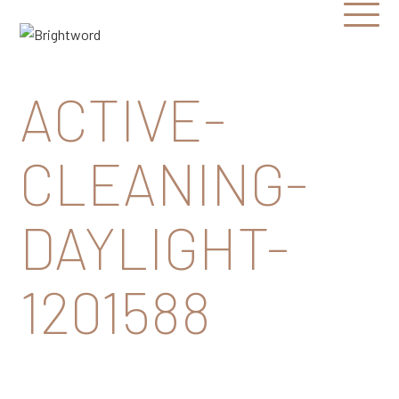
Open
Menu
Brightword
Communications
ACTIVE-
CLEANING-
DAYLIGHT-
1201588