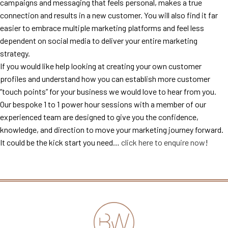
campaigns and messaging that feels personal, makes a true
connection and results in a new customer. You will also find it far
easier to embrace multiple marketing platforms and feel less
dependent on social media to deliver your entire marketing
strategy.
If you would like help looking at creating your own customer
profiles and understand how you can establish more customer
“touch points” for your business we would love to hear from you.
Our bespoke 1 to 1 power hour sessions with a member of our
experienced team are designed to give you the confidence,
knowledge, and direction to move your marketing journey forward.
It could be the kick start you need…
click here to enquire now
!