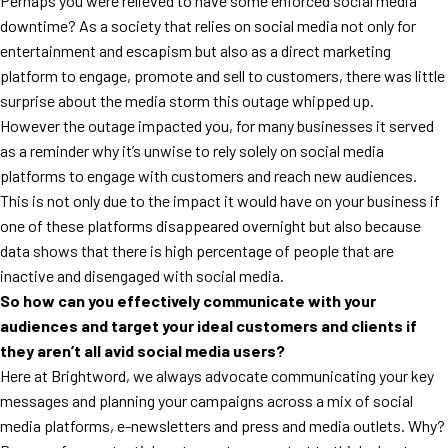
Perhaps you were relieved to have some enforced social media
downtime? As a society that relies on social media not only for
entertainment and escapism but also as a direct marketing
platform to engage, promote and sell to customers, there was little
surprise about the media storm this outage whipped up.
However the outage impacted you, for many businesses it served
as a reminder why it’s unwise to rely solely on social media
platforms to engage with customers and reach new audiences.
This is not only due to the impact it would have on your business if
one of these platforms disappeared overnight but also because
data shows that there is high percentage of people that are
inactive and disengaged with social media.
So how can you effectively communicate with your
audiences and target your ideal customers and clients if
they aren’t all avid social media users?
Here at Brightword, we always advocate communicating your key
messages and planning your campaigns across a mix of social
media platforms, e-newsletters and press and media outlets. Why?