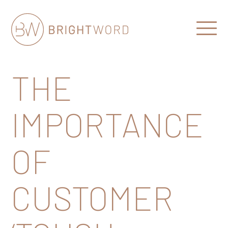
Open
Menu
Brightword
Communications
THE
IMPORTANCE
OF
CUSTOMER