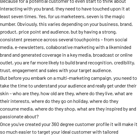
Because for a potential customer to even start to think about
interacting with you brand, they need to have touched upon it at
least seven times. Yes, for us marketeers, seven is the magic
number. Obviously, this varies depending on your business, brand,
product, price point and audience, but by having a strong,
consistent presence across several touchpoints – from social
media, e-newsletters, collaborative marketing with a likeminded
brand and generated coverage in a key media, broadcast or online
outlet, you are far more likely to build brand recognition, credibility,
trust, engagement and sales with your target audience.
But before you embark on a multi-marketing campaign, you need to
take the time to understand your audience and really get under their
skin – who are they, how old are they, where do they live, what are
their interests, where do they go on holiday, where do they
consume media, where do they shop, what are they inspired by and
passionate about?
Once you’ve created your 360 degree customer profile it will make it
so much easier to target your ideal customer with tailored