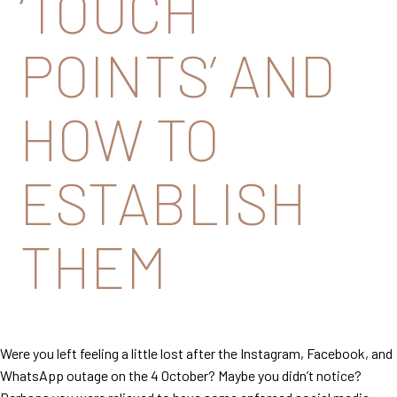
‘TOUCH
POINTS’ AND
HOW TO
ESTABLISH
THEM
Were you left feeling a little lost after the Instagram, Facebook, and
WhatsApp outage on the 4 October? Maybe you didn’t notice?