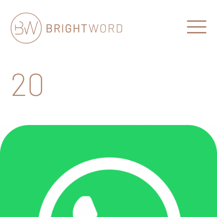
Open
Menu
Brightword
Communications
20