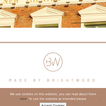
MADE BY BRIGHTWORD
We use cookies on this website, you can read about them
hello@brightword.co.uk
here
. To use the website as intended please
+44 (0) 7974 109796
Accept Cookies