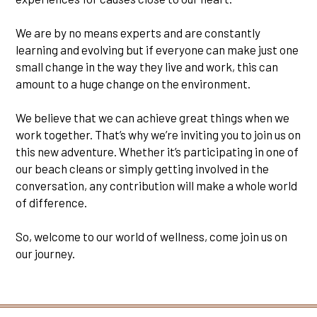
We are by no means experts and are constantly
learning and evolving but if everyone can make just one
small change in the way they live and work, this can
amount to a huge change on the environment.
We believe that we can achieve great things when we
work together. That’s why we’re inviting you to join us on
this new adventure. Whether it’s participating in one of
our beach cleans or simply getting involved in the
conversation, any contribution will make a whole world
of difference.
So, welcome to our world of wellness, come join us on
our journey.