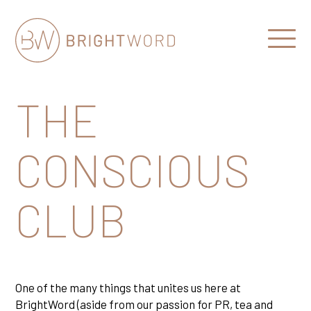
Open
Menu
Brightword
Communications
THE
CONSCIOUS
CLUB
One of the many things that unites us here at
BrightWord (aside from our passion for PR, tea and