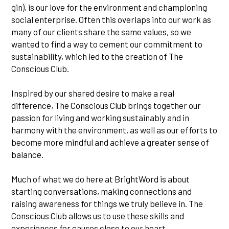
gin), is our love for the environment and championing
social enterprise. Often this overlaps into our work as
many of our clients share the same values, so we
wanted to find a way to cement our commitment to
sustainability, which led to the creation of The
Conscious Club.
Inspired by our shared desire to make a real
difference, The Conscious Club brings together our
passion for living and working sustainably and in
harmony with the environment, as well as our efforts to
become more mindful and achieve a greater sense of
balance.
Much of what we do here at BrightWord is about
starting conversations, making connections and
raising awareness for things we truly believe in. The
Conscious Club allows us to use these skills and
experiences for causes close to our heart.