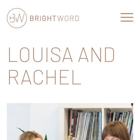
Open
Menu
Brightword
Communications
LOUISA AND
RACHEL