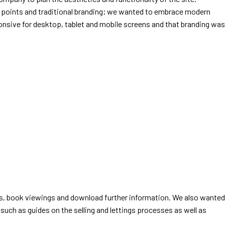
ing points and traditional branding; we wanted to embrace modern
onsive for desktop, tablet and mobile screens and that branding was
iends, book viewings and download further information. We also wanted
such as guides on the selling and lettings processes as well as