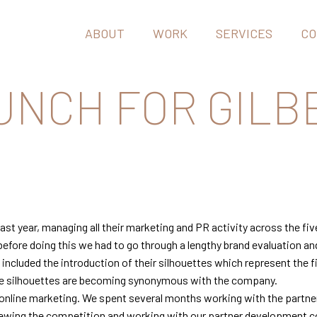
ABOUT
WORK
SERVICES
CO
UNCH FOR GILB
st year, managing all their marketing and PR activity across the five
before doing this we had to go through a lengthy brand evaluation an
ncluded the introduction of their silhouettes which represent the fiv
the silhouettes are becoming synonymous with the company.
 online marketing. We spent several months working with the partner
iewing the competition and working with our partner development co