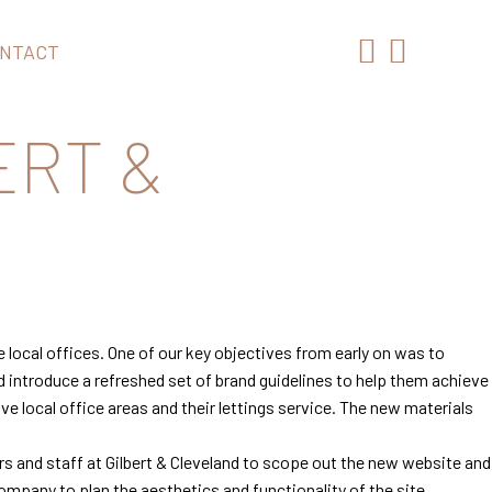
NTACT
ERT &
 local offices. One of our key objectives from early on was to
d introduce a refreshed set of brand guidelines to help them achieve
e local office areas and their lettings service. The new materials
s and staff at Gilbert & Cleveland to scope out the new website and
mpany to plan the aesthetics and functionality of the site.