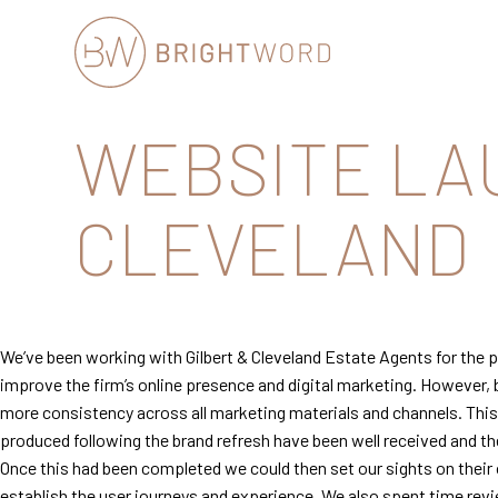
Brightword
WEBSITE LA
Communications
CLEVELAND
We’ve been working with Gilbert & Cleveland Estate Agents for the pa
improve the firm’s online presence and digital marketing. However, 
more consistency across all marketing materials and channels. This i
produced following the brand refresh have been well received and 
Once this had been completed we could then set our sights on their
establish the user journeys and experience. We also spent time rev