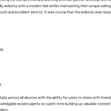
dly website with a modern feel whilst maintaining their unique sell
uch and excellent service. It was crucial that the website was resp
es
e
etails across all devices with the ability for users to share with fr
owledgable estate agents so spent time building up valuable content 
llers.