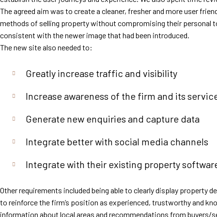
The agreed aim was to create a cleaner, fresher and more user frien
methods of selling property without compromising their personal to
consistent with the newer image that had been introduced.
The new site also needed to:
Greatly increase traffic and visibility
Increase awareness of the firm and its servic
Generate new enquiries and capture data
Integrate better with social media channels
Integrate with their existing property softwar
Other requirements included being able to clearly display property d
to reinforce the firm’s position as experienced, trustworthy and kn
information about local areas and recommendations from buyers/se