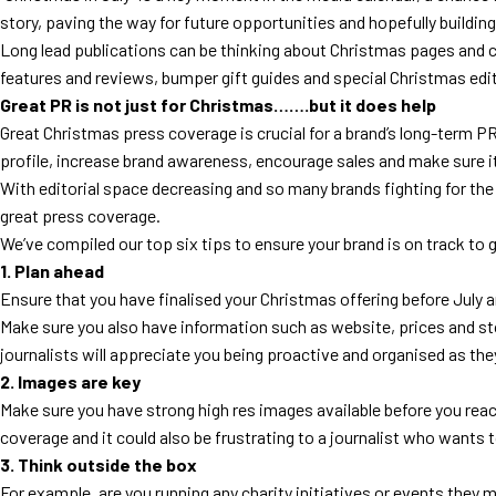
story, paving the way for future opportunities and hopefully building 
Long lead publications can be thinking about Christmas pages and con
features and reviews, bumper gift guides and special Christmas editi
Great PR is not just for Christmas…….but it does help
Great Christmas press coverage is crucial for a brand’s long-term PR
profile, increase brand awareness, encourage sales and make sure i
With editorial space decreasing and so many brands fighting for t
great press coverage.
We’ve compiled our top six tips to ensure your brand is on track to
1. Plan ahead
Ensure that you have finalised your Christmas offering before July an
Make sure you also have information such as website, prices and stoc
journalists will appreciate you being proactive and organised as the
2. Images are key
Make sure you have strong high res images available before you reac
coverage and it could also be frustrating to a journalist who wants t
3. Think outside the box
For example, are you running any charity initiatives or events they