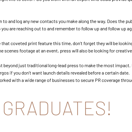
 to and log any new contacts you make along the way. Does the publ
o you are reaching out to and remember to follow up and follow up ag
that coveted print feature this time, don’t forget they will be looki
 scenes footage at an event, press will also be looking for creative 
 beyond just traditional long-lead press to make the most impact. 
gos if you don’t want launch details revealed before a certain date.
orked with a wide range of businesses to secure PR coverage through
 GRADUATES!