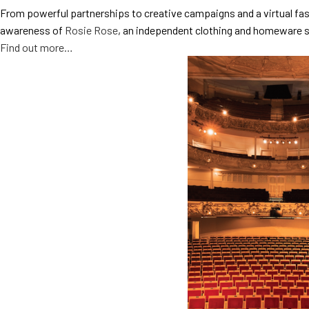
From powerful partnerships to creative campaigns and a virtual fas
awareness of
Rosie Rose
, an independent clothing and homeware s
Find out more…