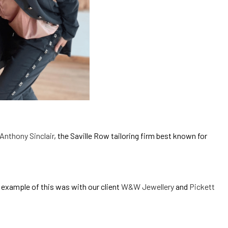
Anthony Sinclair
, the Saville Row tailoring firm best known for
 example of this was with our client
W&W Jewellery
and
Pickett