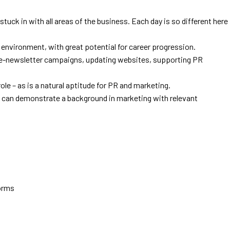
stuck in with all areas of the business. Each day is so different here
y environment, with great potential for career progression.
g e-newsletter campaigns, updating websites, supporting PR
ole – as is a natural aptitude for PR and marketing.
o can demonstrate a background in marketing with relevant
forms