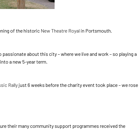
ning of the historic
New Theatre Royal
in Portsmouth.
o passionate about this city – where we live and work – so playing a
into a new 5-year term.
sic Rally
just 6 weeks before the charity event took place – we rose
ensure their many community support programmes received the