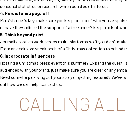
seasonal statistics or research which could be of interest.
4. Persistence pays off
Persistence is key, make sure you keep on top of who you’ve spoken
or have they enlisted the support of a freelancer? keep track of wh
5. Think beyond print
Journalists often work across multi-platforms so if you didn’t make 
From an exclusive sneak peek of a Christmas collection to behind the
6. Incorporate Influencers
Hosting a Christmas press event this summer? Expand the guest list
audiences with your brand, just make sure you are clear of any embar
Need some help carving out your story or getting featured? We’ve w
out how we can help,
contact us
.
CALLING ALL