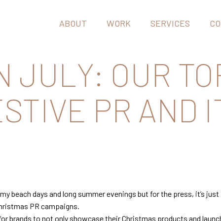
ABOUT
WORK
SERVICES
CO
N JULY: OUR TO
STIVE PR AND I
y beach days and long summer evenings but for the press, it’s just 
r Christmas PR campaigns.
 for brands to not only showcase their Christmas products and launch