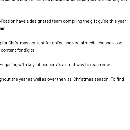
ication have a designated team compiling the gift guide this year
ain.
ng for Christmas content for online and social media channels too.
content for digital.
Engaging with key influencers is a great way to reach new
out the year as well as over the vital Christmas season. To find