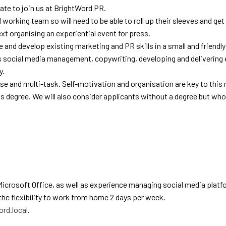
ate to join us at BrightWord PR.
 working team so will need to be able to roll up their sleeves and get 
ext organising an experiential event for press.
e and develop existing marketing and PR skills in a small and friendl
 as social media management, copywriting, developing and deliverin
y.
ise and multi-task. Self-motivation and organisation are key to this r
 degree. We will also consider applicants without a degree but wh
Microsoft Office, as well as experience managing social media plat
the flexibility to work from home 2 days per week.
rd.local
.