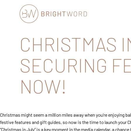
Brightword
CHRISTMAS I
Communications
SECURING FE
NOW!
Christmas might seem a million miles away when you’re enjoying balm
festive features and gift guides, so now is the time to launch you
“Christmas in July” is a key moment in the media calendar, a chance