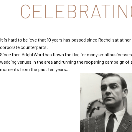
CELEBRATING
It is hard to believe that 10 years has passed since Rachel sat at h
corporate counterparts.
Since then BrightWord has flown the flag for many small businesses 
wedding venues in the area and running the reopening campaign of a h
moments from the past ten years…