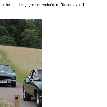
o the social engagement, website traffic and overall brand