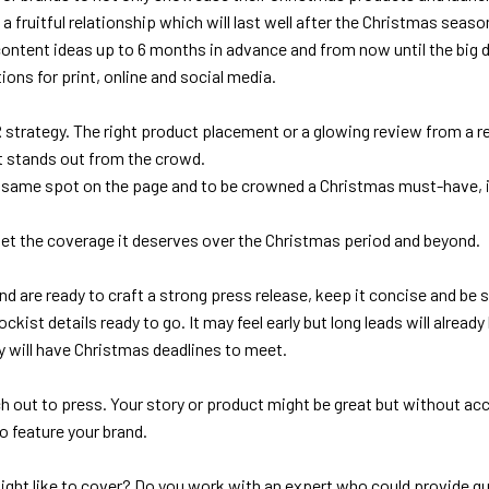
a fruitful relationship which will last well after the Christmas seaso
tent ideas up to 6 months in advance and from now until the big day 
ons for print, online and social media.
 strategy. The right product placement or a glowing review from a res
t stands out from the crowd.
he same spot on the page and to be crowned a Christmas must-have, 
 get the coverage it deserves over the Christmas period and beyond.
d are ready to craft a strong press release, keep it concise and be s
kist details ready to go. It may feel early but long leads will alrea
y will have Christmas deadlines to meet.
h out to press. Your story or product might be great but without acc
o feature your brand.
 might like to cover? Do you work with an expert who could provide 