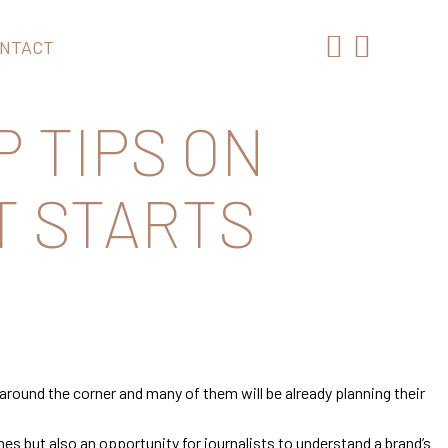
NTACT
P TIPS ON
T STARTS
around the corner and many of them will be already planning their
es but also an opportunity for journalists to understand a brand’s