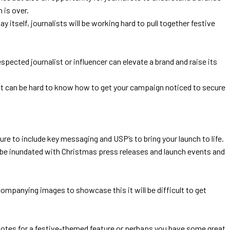
n is over.
itself, journalists will be working hard to pull together festive
pected journalist or influencer can elevate a brand and raise its
it can be hard to know how to get your campaign noticed to secure
ure to include key messaging and USP’s to bring your launch to life.
dy be inundated with Christmas press releases and launch events and
ompanying images to showcase this it will be difficult to get
quotes for a festive-themed feature or perhaps you have some great