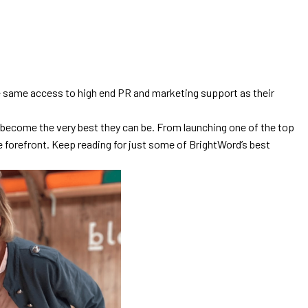
 the same access to high end PR and marketing support as their
o become the very best they can be. From launching one of the top
e forefront. Keep reading for just some of BrightWord’s best