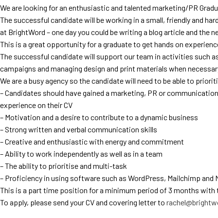
We are looking for an enthusiastic and talented marketing/PR Gradu
The successful candidate will be working in a small, friendly and hard
at BrightWord – one day you could be writing a blog article and the n
This is a great opportunity for a graduate to get hands on experienc
The successful candidate will support our team in activities such
campaigns and managing design and print materials when necessar
We are a busy agency so the candidate will need to be able to priorit
– Candidates should have gained a marketing, PR or communications
experience on their CV
– Motivation and a desire to contribute to a dynamic business
– Strong written and verbal communication skills
– Creative and enthusiastic with energy and commitment
– Ability to work independently as well as in a team
– The ability to prioritise and multi-task
– Proficiency in using software such as WordPress, Mailchimp and 
This is a part time position for a minimum period of 3 months with 
To apply, please send your CV and covering letter to
rachel@brightwo