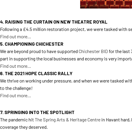
4. RAISING THE CURTAIN ON NEW THEATRE ROYAL
Following a £4.5 million restoration project, we were tasked with 
Find out more…
5. CHAMPIONING CHICHESTER
We are beyond proud to have supported
Chichester BID
for the last
part in supporting the local businesses and economy is very import
Find out more…
6. THE 2021 HOPE CLASSIC RALLY
We thrive on working under pressure, and when we were tasked with
to the challenge!
Find out more…
7. SPRINGING INTO THE SPOTLIGHT
The pandemic hit
The Spring Arts & Heritage Centre
in Havant hard,
coverage they deserved.