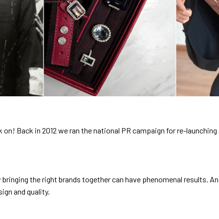
ork on! Back in 2012 we ran the national PR campaign for re-launching
 bringing the right brands together can have phenomenal results. An
ign and quality.