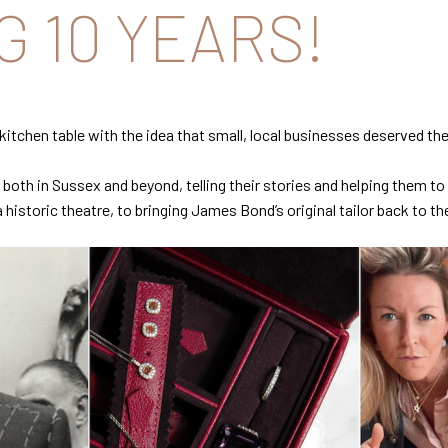
 10 YEARS!
er kitchen table with the idea that small, local businesses deserved
both in Sussex and beyond, telling their stories and helping them t
istoric theatre, to bringing James Bond’s original tailor back to th