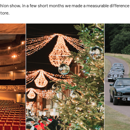
hion show, in a few short months we made a measurable difference t
tore.