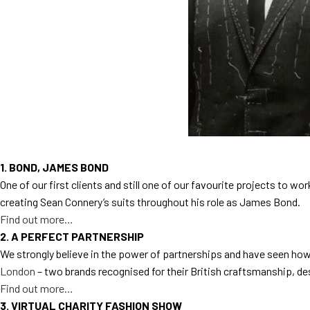
1. BOND, JAMES BOND
One of our first clients and still one of our favourite projects to w
creating Sean Connery’s suits throughout his role as James Bond.
Find out more…
2. A PERFECT PARTNERSHIP
We strongly believe in the power of partnerships and have seen how
London
– two brands recognised for their British craftsmanship, des
Find out more…
3. VIRTUAL CHARITY FASHION SHOW