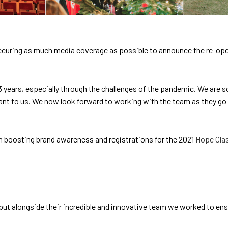
securing as much media coverage as possible to announce the re-ope
 3 years, especially through the challenges of the pandemic. We are s
ant to us. We now look forward to working with the team as they go 
 boosting brand awareness and registrations for the 2021
Hope Clas
 but alongside their incredible and innovative team we worked to 