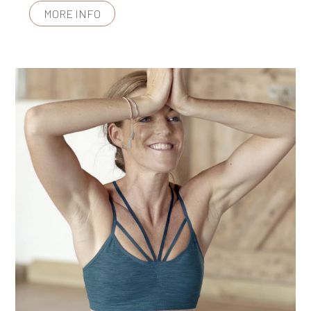
MORE INFO