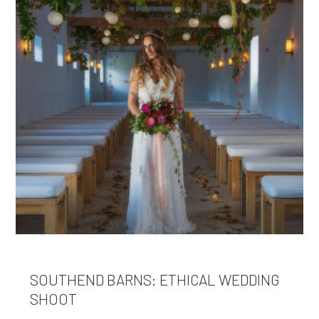
SOUTHEND BARNS: ETHICAL WEDDING
SHOOT