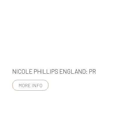
NICOLE PHILLIPS ENGLAND: PR
MORE INFO