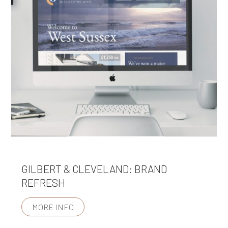
GILBERT & CLEVELAND: BRAND
REFRESH
MORE INFO