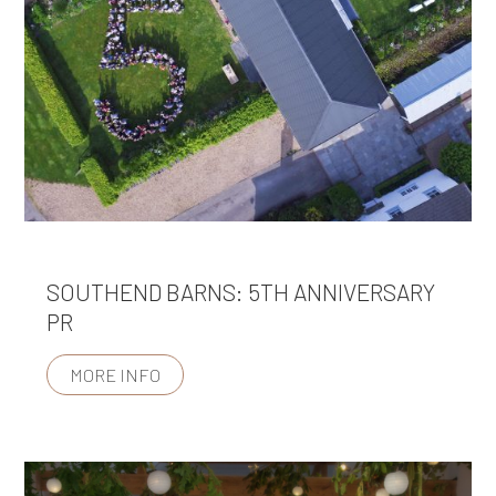
SOUTHEND BARNS: 5TH ANNIVERSARY
PR
MORE INFO