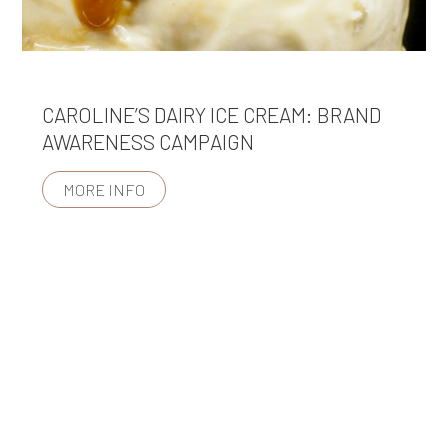
CAROLINE’S DAIRY ICE CREAM: BRAND
AWARENESS CAMPAIGN
MORE INFO