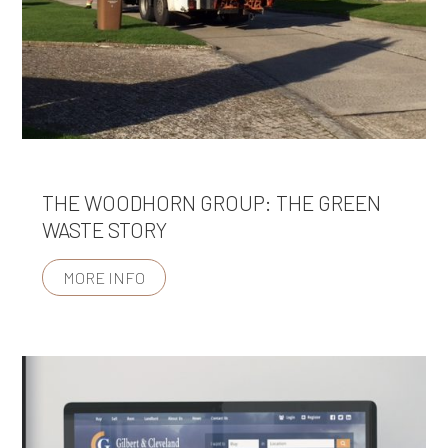
THE WOODHORN GROUP: THE GREEN
WASTE STORY
MORE INFO