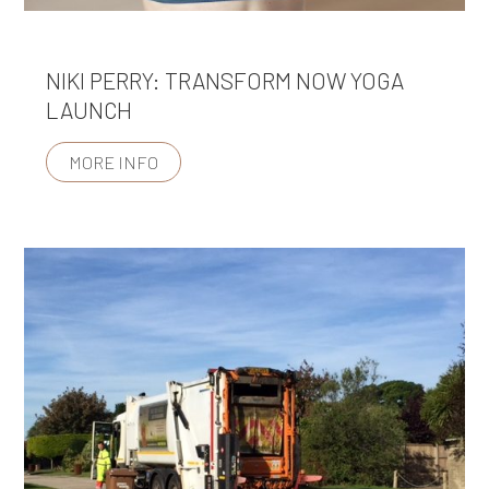
NIKI PERRY: TRANSFORM NOW YOGA
LAUNCH
MORE INFO