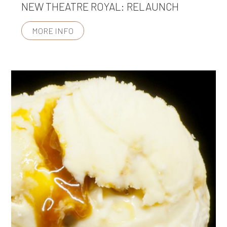
NEW THEATRE ROYAL: RELAUNCH
MORE INFO