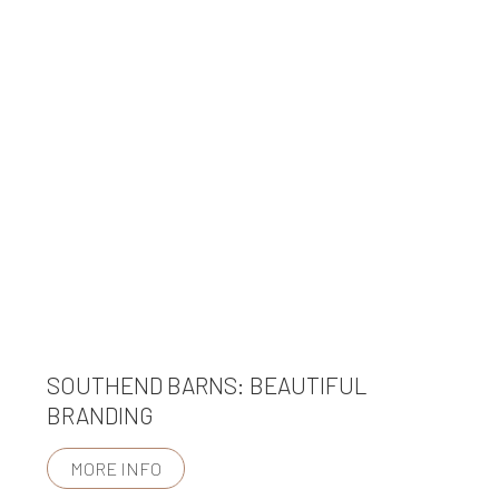
SOUTHEND BARNS: BEAUTIFUL
BRANDING
MORE INFO